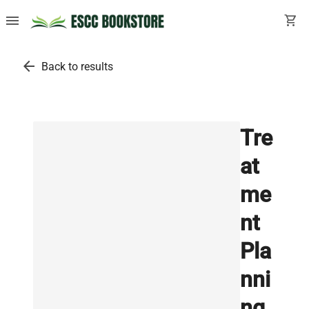
menu
shopping_cart
arrow_back
Back to results
Tre
at
me
nt
Pla
nni
ng