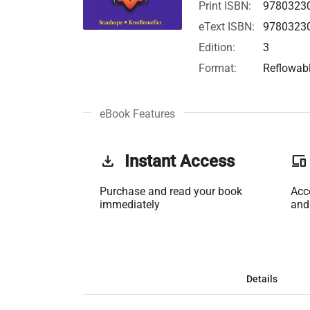
Print ISBN:
9780323
eText ISBN:
9780323
Edition:
3
Format:
Reflowab
eBook Features
get_app
Instant Access
phonelink
Purchase and read your book
Acc
immediately
and
Details