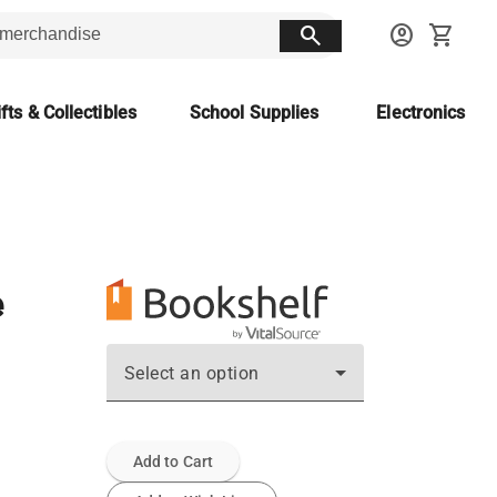
search
account_circle
shopping_cart
fts & Collectibles
School Supplies
Electronics
e
Select an option
Add to Cart