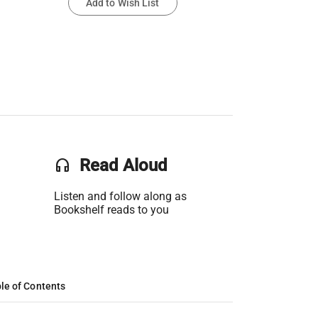
Add to Wish List
headset
Read Aloud
Listen and follow along as
Bookshelf reads to you
le of Contents