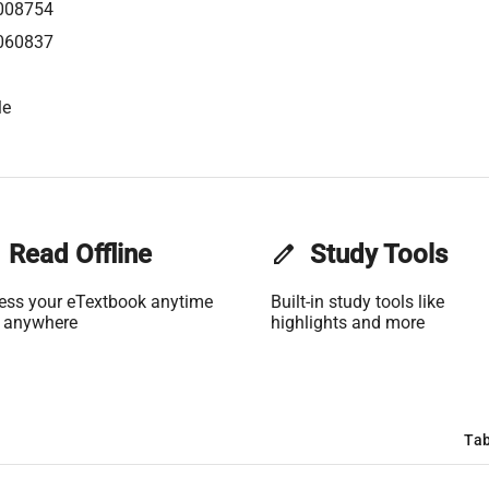
008754
060837
le
Read Offline
edit
Study Tools
ess your eTextbook anytime
Built-in study tools like
 anywhere
highlights and more
Tab