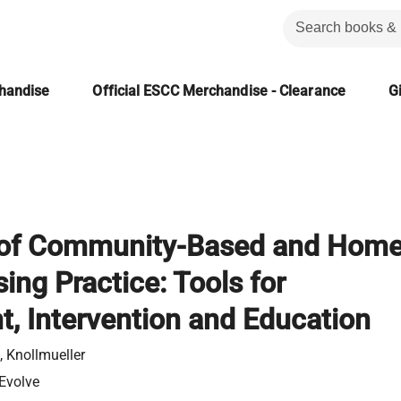
chandise
Official ESCC Merchandise - Clearance
Gi
of Community-Based and Hom
ing Practice: Tools for
, Intervention and Education
 Knollmueller
 Evolve