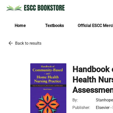
Home
Textbooks
Official ESCC Mer
arrow_back
Back to results
Handbook 
Health Nurs
Assessment
By:
Stanhope,
Publisher:
Elsevier -