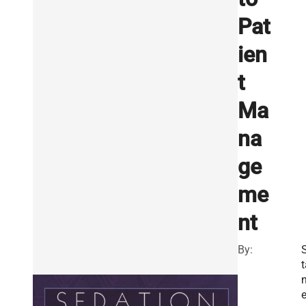
Pat
ien
t
Ma
na
ge
me
nt
By:
t
n