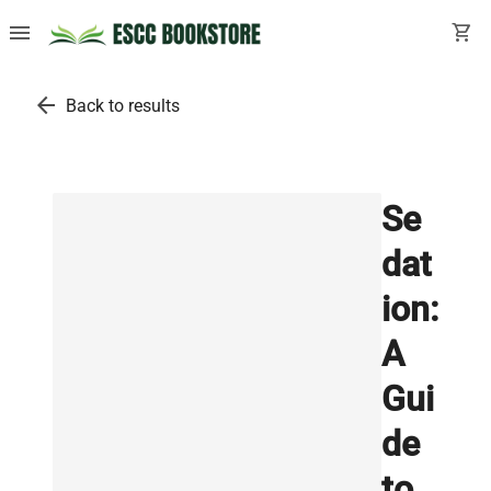
menu
shopping_cart
arrow_back
Back to results
Se
dat
ion:
A
Gui
de
to