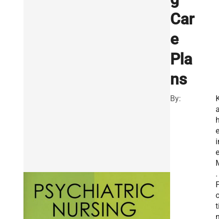
Car
e
Pla
ns
By:
a
e
i
.
o
t