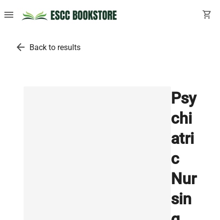
menu
shopping_cart
arrow_back
Back to results
Psy
chi
atri
c
Nur
sin
g