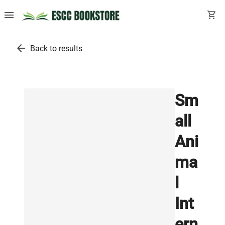
menu
shopping_cart
arrow_back
Back to results
Sm
all
Ani
ma
l
Int
ern