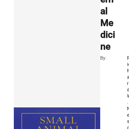
al
Me
dici
ne
By:
i
r
.
e