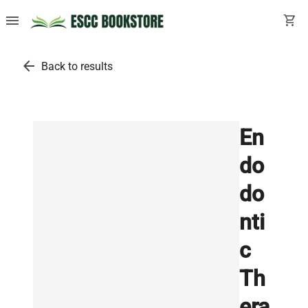
menu
shopping_cart
arrow_back
Back to results
En
do
do
nti
c
Th
era