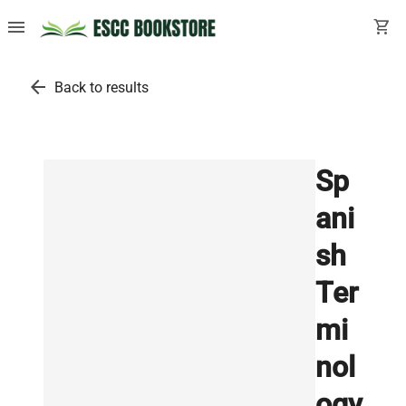
menu
shopping_cart
arrow_back
Back to results
Sp
ani
sh
Ter
mi
nol
ogy