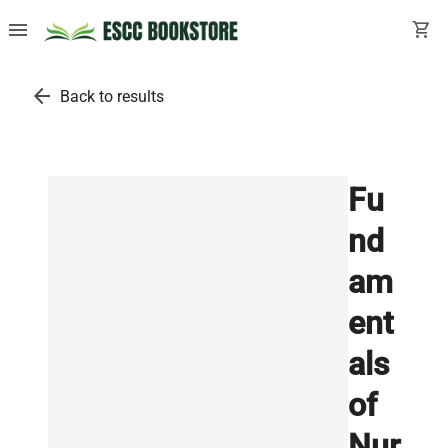
menu
shopping_cart
arrow_back
Back to results
Fu
nd
am
ent
als
of
Nur