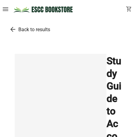
menu
shopping_cart
arrow_back
Back to results
Stu
dy
Gui
de
to
Ac
co