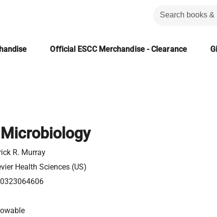
chandise
Official ESCC Merchandise - Clearance
Gi
 Microbiology
rick R. Murray
evier Health Sciences (US)
0323064606
lowable