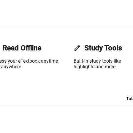
Read Offline
edit
Study Tools
ess your eTextbook anytime
Built-in study tools like
 anywhere
highlights and more
Tab