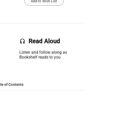
Add to Wish List
headset
Read Aloud
Listen and follow along as
Bookshelf reads to you
le of Contents