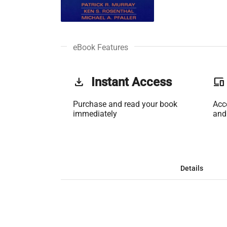
eBook Features
get_app
Instant Access
phonelink
Purchase and read your book
Acc
immediately
and
Details