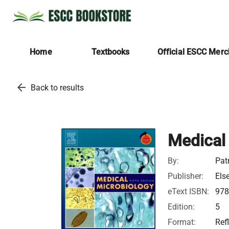
Home
Textbooks
Official ESCC Mer
arrow_back
Back to results
Medical
By:
Pat
Publisher:
Els
eText ISBN:
978
Edition:
5
Format:
Ref