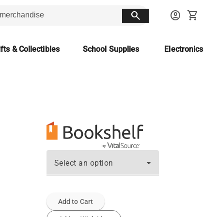
search
account_circle
shopping_cart
fts & Collectibles
School Supplies
Electronics
Select an option
Add to Cart