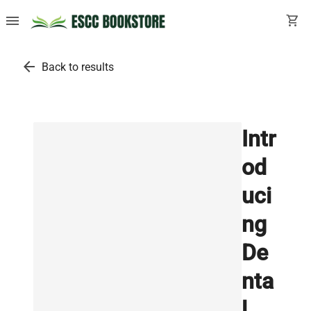
menu
shopping_cart
arrow_back
Back to results
Intr
od
uci
ng
De
nta
l