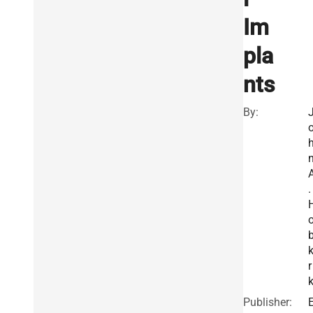
Im
pla
nts
By:
.
k
r
Publisher: