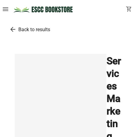
menu
shopping_cart
arrow_back
Back to results
Ser
vic
es
Ma
rke
tin
g