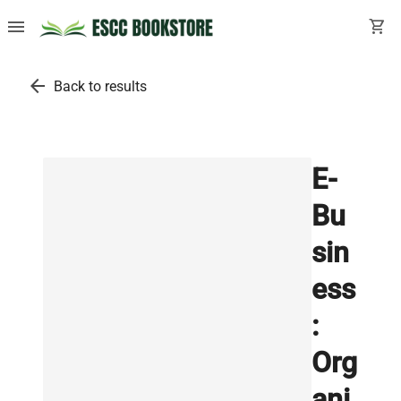
menu
shopping_cart
arrow_back
Back to results
E-
Bu
sin
ess
:
Org
ani