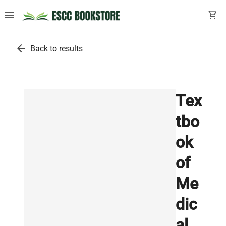
menu
shopping_cart
arrow_back
Back to results
Tex
tbo
ok
of
Me
dic
al