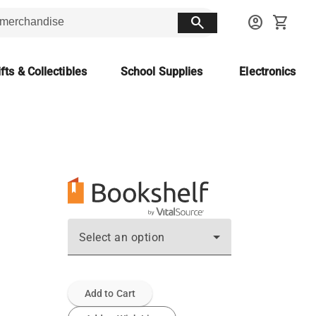
search
account_circle
shopping_cart
fts & Collectibles
School Supplies
Electronics
Select an option
Add to Cart