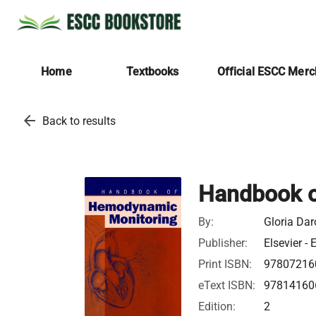
Home
Textbooks
Official ESCC Mer
arrow_back
Back to results
Handbook o
By:
Gloria Dar
Publisher:
Elsevier - 
Print ISBN:
97807216
eText ISBN:
97814160
Edition:
2