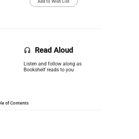
Add to Wish List
headset
Read Aloud
Listen and follow along as
Bookshelf reads to you
le of Contents