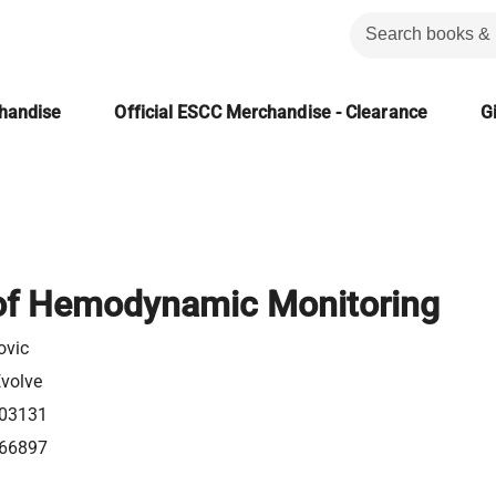
chandise
Official ESCC Merchandise - Clearance
Gi
f Hemodynamic Monitoring
ovic
Evolve
03131
66897