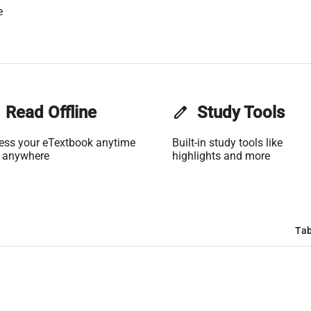
e
Read Offline
edit
Study Tools
ess your eTextbook anytime
Built-in study tools like
 anywhere
highlights and more
Tab