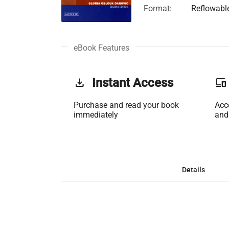
Format:
Reflowabl
eBook Features
get_app
Instant Access
phonelink
Purchase and read your book
Acc
immediately
and
Details