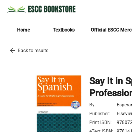
Home
Textbooks
Official ESCC Mer
arrow_back
Back to results
Say It in 
Professio
By:
Espera
Publisher:
Elsevie
Print ISBN:
97807
eText ISBN:
97814