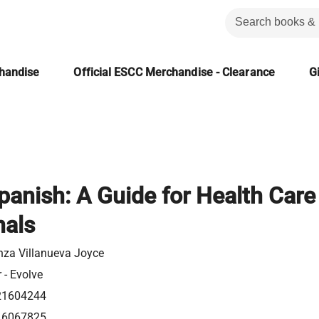
chandise
Official ESCC Merchandise - Clearance
Gi
Spanish: A Guide for Health Care
nals
nza Villanueva Joyce
r - Evolve
21604244
16067825