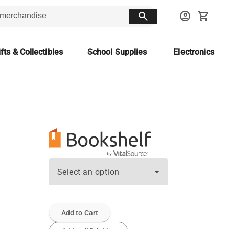
search
account_circle
shopping_cart
fts & Collectibles
School Supplies
Electronics
Select an option
Add to Cart