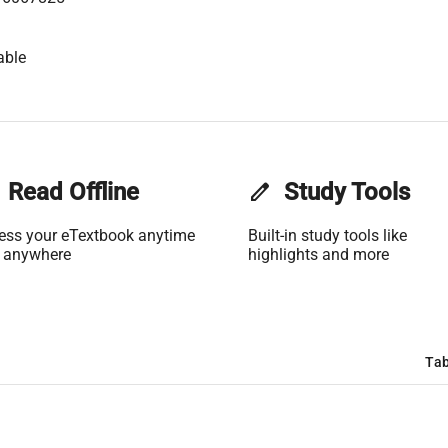
able
Read Offline
edit
Study Tools
ess your eTextbook anytime
Built-in study tools like
 anywhere
highlights and more
Tab