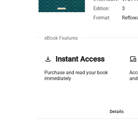
Edition:
3
Format:
Reflow
eBook Features
get_app
Instant Access
phonelink
Purchase and read your book
Acc
immediately
and
Details