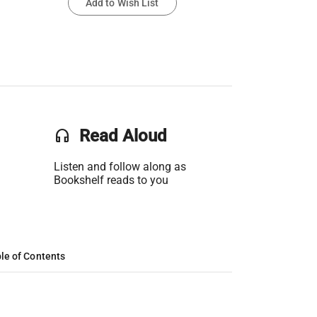
Add to Wish List
headset
Read Aloud
Listen and follow along as
Bookshelf reads to you
le of Contents