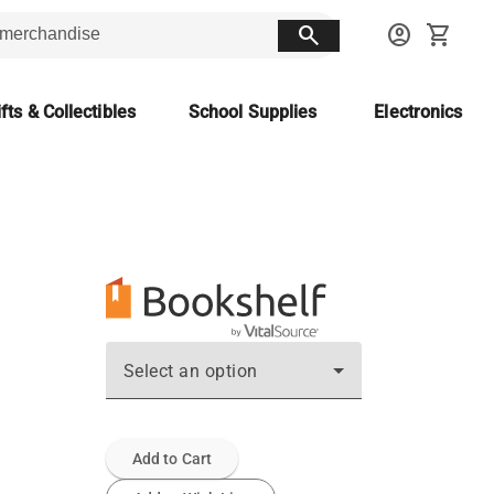
search
account_circle
shopping_cart
fts & Collectibles
School Supplies
Electronics
Select an option
Add to Cart