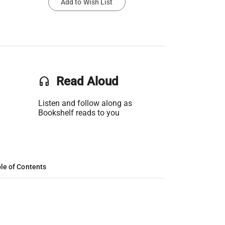
Add to Wish List
headset
Read Aloud
Listen and follow along as
Bookshelf reads to you
le of Contents