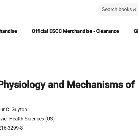
chandise
Official ESCC Merchandise - Clearance
Gi
hysiology and Mechanisms of
hur C. Guyton
evier Health Sciences (US)
216-3299-8