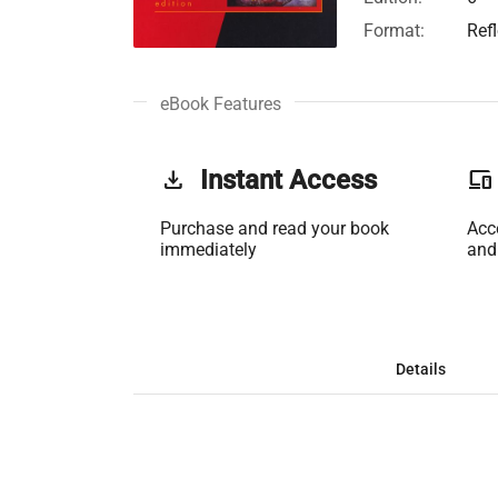
Format:
Ref
eBook Features
get_app
Instant Access
phonelink
Purchase and read your book
Acc
immediately
and
Details