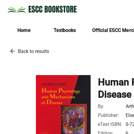
Home
Textbooks
Official ESCC Mer
arrow_back
Back to results
Human P
Disease
By:
Art
Publisher:
Els
eText ISBN:
0-7
Edition:
6