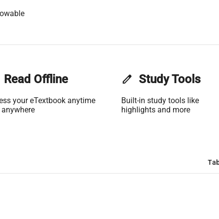
lowable
Read Offline
edit
Study Tools
ess your eTextbook anytime
Built-in study tools like
 anywhere
highlights and more
Tab