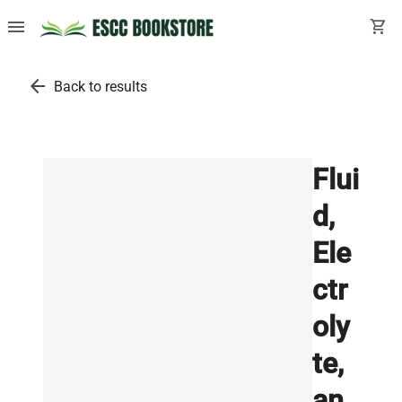
menu
shopping_cart
arrow_back
Back to results
Flui
d,
Ele
ctr
oly
te,
an