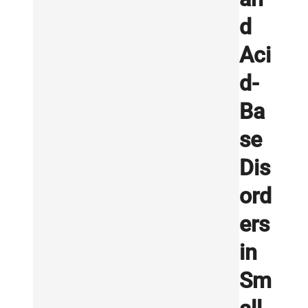
d
Aci
d-
Ba
se
Dis
ord
ers
in
Sm