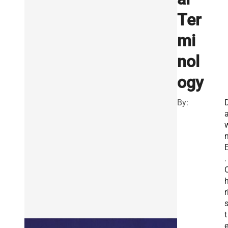
Ter
mi
nol
ogy
By:
.
r
t