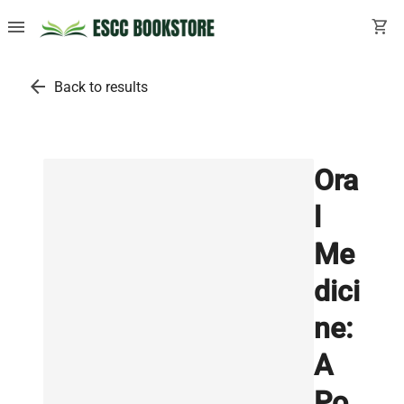
menu
shopping_cart
arrow_back
Back to results
Ora
l
Me
dici
ne:
A
Po