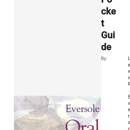
cke
t
Gui
de
By:
i
.
r