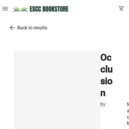
menu
shopping_cart
arrow_back
Back to results
Oc
clu
sio
n
By:
a
o