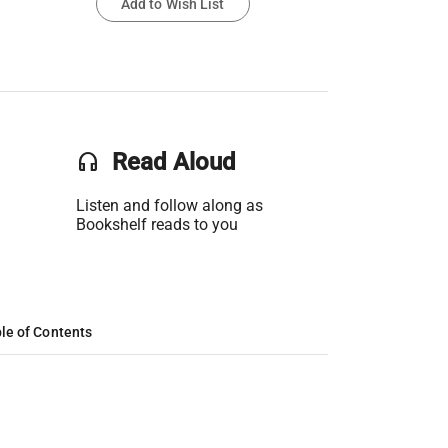
Add to Wish List
headset
Read Aloud
Listen and follow along as
Bookshelf reads to you
le of Contents