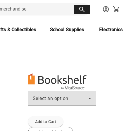
search
account_circle
shopping_cart
fts & Collectibles
School Supplies
Electronics
Select an option
Add to Cart