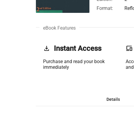
Format:
Refl
eBook Features
get_app
Instant Access
phonelink
Purchase and read your book
Acc
immediately
and
Details