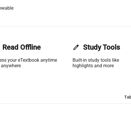
owable
Read Offline
edit
Study Tools
ess your eTextbook anytime
Built-in study tools like
 anywhere
highlights and more
Tab