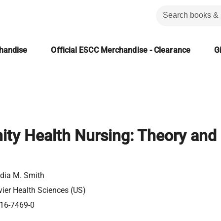
chandise
Official ESCC Merchandise - Clearance
Gi
ty Health Nursing: Theory and
dia M. Smith
vier Health Sciences (US)
16-7469-0