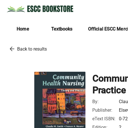
Home
Textbooks
Official ESCC Mer
arrow_back
Back to results
Communi
Practice
By:
Clau
Publisher:
Else
eText ISBN:
0-72
Edition:
2