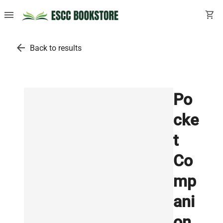
menu
shopping_cart
arrow_back
Back to results
Po
cke
t
Co
mp
ani
on