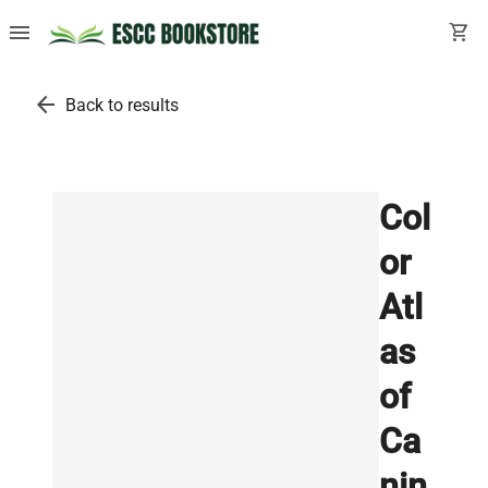
menu
shopping_cart
arrow_back
Back to results
Col
or
Atl
as
of
Ca
nin