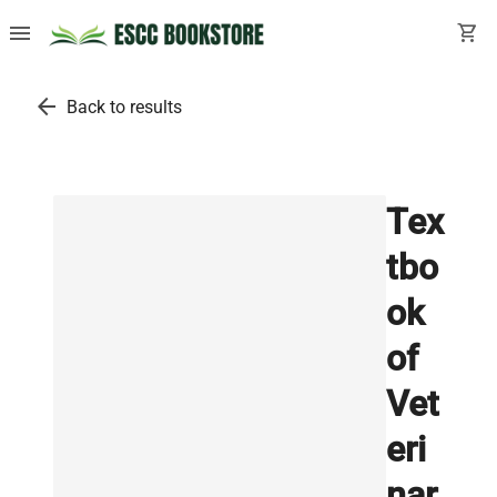
menu
shopping_cart
arrow_back
Back to results
Tex
tbo
ok
of
Vet
eri
nar