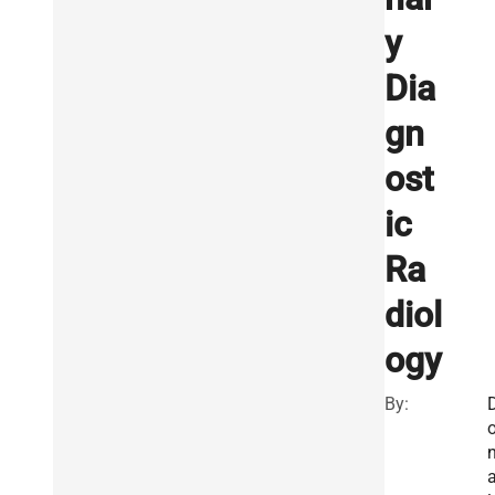
y
Dia
gn
ost
ic
Ra
diol
ogy
By: