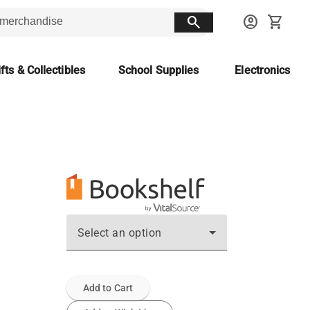
search
account_circle
shopping_cart
fts & Collectibles
School Supplies
Electronics
Select an option
Add to Cart