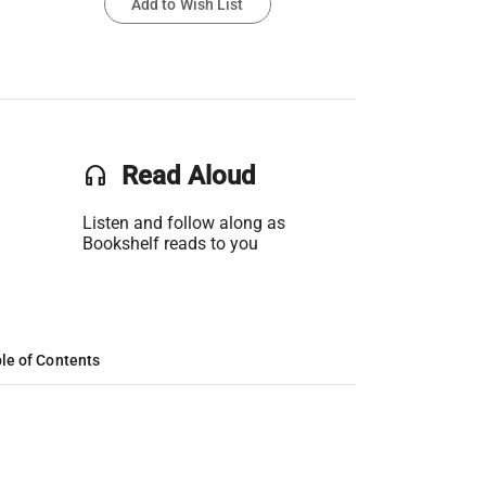
Add to Wish List
headset
Read Aloud
Listen and follow along as
Bookshelf reads to you
le of Contents