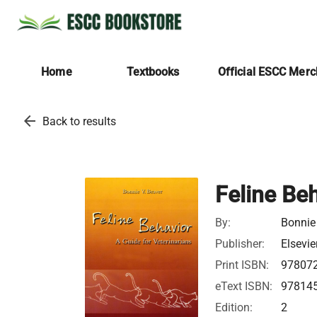
Home
Textbooks
Official ESCC Mer
arrow_back
Back to results
Feline Be
By:
Bonnie 
Publisher:
Elsevie
Print ISBN:
97807
eText ISBN:
97814
Edition:
2