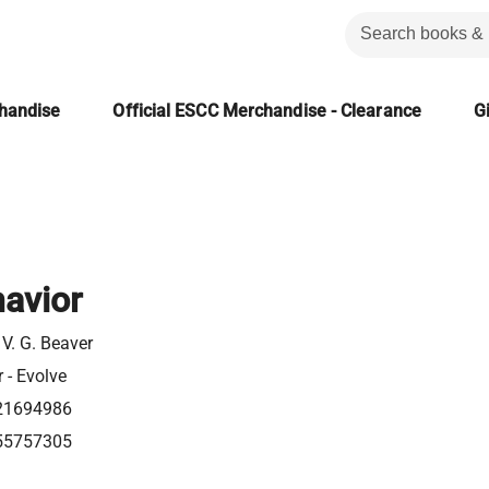
chandise
Official ESCC Merchandise - Clearance
Gi
havior
V. G. Beaver
r - Evolve
21694986
55757305