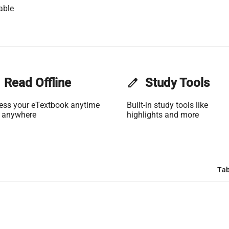
able
Read Offline
edit
Study Tools
ess your eTextbook anytime
Built-in study tools like
 anywhere
highlights and more
Tab