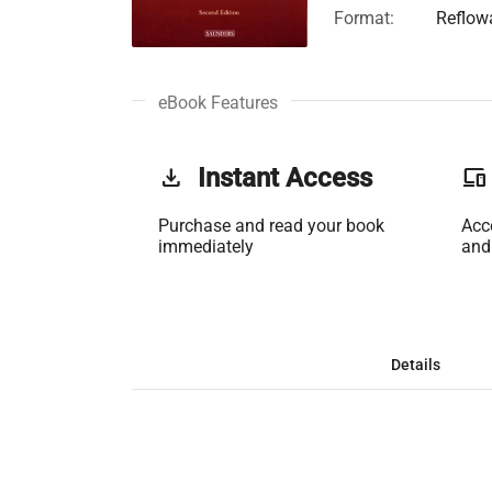
Format:
Reflow
eBook Features
get_app
Instant Access
phonelink
Purchase and read your book
Acc
immediately
and
Details