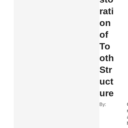
rati
on
of
To
oth
Str
uct
ure
By: