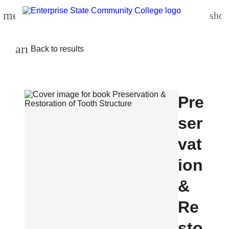
menu
shop
arrow_back
Back to results
Pre
ser
vat
ion
&
Re
sto