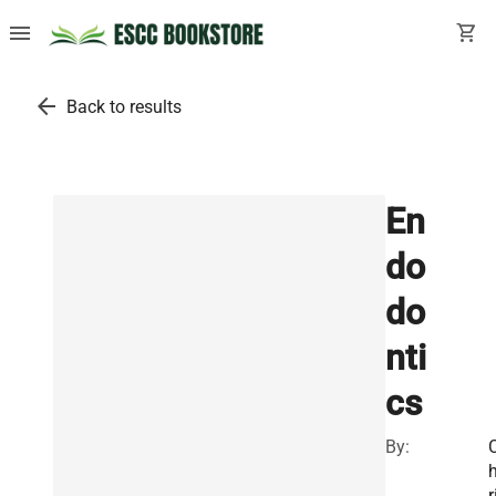
menu
shopping_cart
arrow_back
Back to results
En
do
do
nti
cs
By:
r