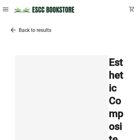
menu
shopping_cart
arrow_back
Back to results
Est
het
ic
Co
mp
osi
te