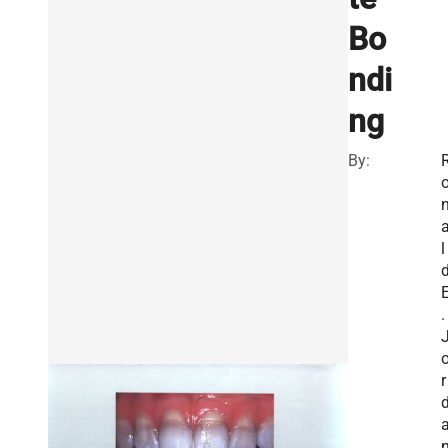
Bo
ndi
ng
By:
l
.
r