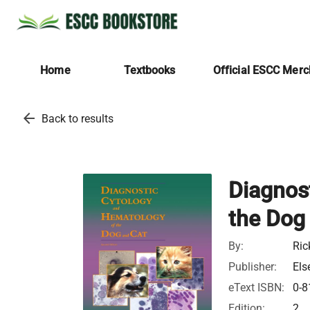
Home
Textbooks
Official ESCC Mer
arrow_back
Back to results
Diagnos
the Dog
By:
Ric
Publisher:
Els
eText ISBN:
0-8
Edition:
2