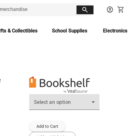
search
account_circle
shopping_cart
fts & Collectibles
School Supplies
Electronics
Select an option
Add to Cart