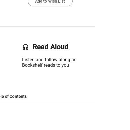
Add to Wish List
headset
Read Aloud
Listen and follow along as
Bookshelf reads to you
le of Contents