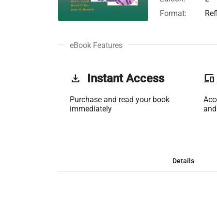
Format:
Ref
eBook Features
get_app
Instant Access
phonelink
Purchase and read your book
Acc
immediately
and
Details