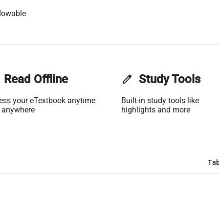
lowable
Read Offline
edit
Study Tools
ess your eTextbook anytime
Built-in study tools like
 anywhere
highlights and more
Tab