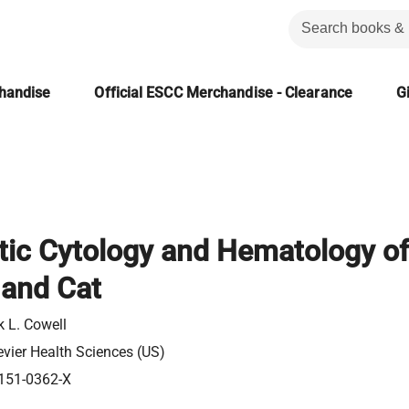
chandise
Official ESCC Merchandise - Clearance
Gi
tic Cytology and Hematology of
 and Cat
k L. Cowell
evier Health Sciences (US)
151-0362-X