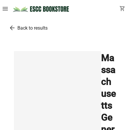
menu
shopping_cart
arrow_back
Back to results
Ma
ssa
ch
use
tts
Ge
ner