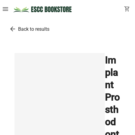
menu
shopping_cart
arrow_back
Back to results
Im
pla
nt
Pro
sth
od
ont