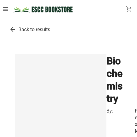
menu
shopping_cart
arrow_back
Back to results
Bio
che
mis
try
By: