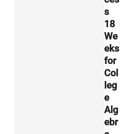
s
18
We
eks
for
Col
leg
e
Alg
ebr