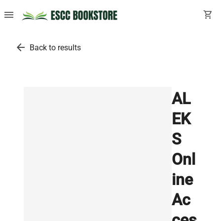
menu
shopping_cart
arrow_back
Back to results
AL
EK
S
Onl
ine
Ac
ces