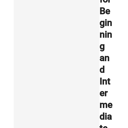
Be
gin
nin
g
an
d
Int
er
me
dia