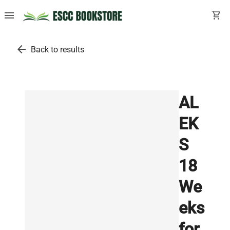
menu
shopping_cart
arrow_back
Back to results
AL
EK
S
18
We
eks
for