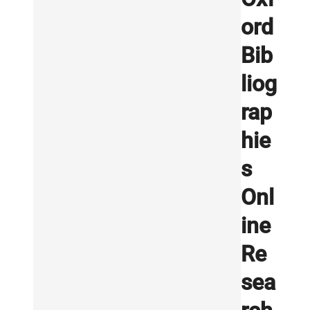
ord
Bib
liog
rap
hie
s
Onl
ine
Re
sea