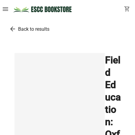
menu
shopping_cart
arrow_back
Back to results
Fiel
d
Ed
uca
tio
n:
Oxf