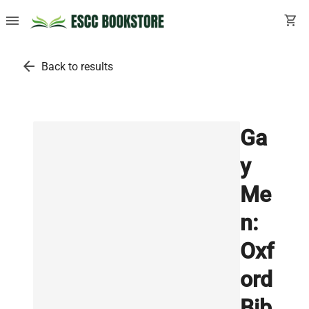
menu
shopping_cart
arrow_back
Back to results
Ga
y
Me
n:
Oxf
ord
Bib