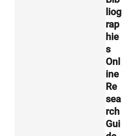
liog
rap
hie
s
Onl
ine
Re
sea
rch
Gui