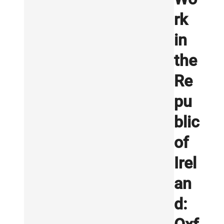
rk
in
the
Re
pu
blic
of
Irel
an
d: