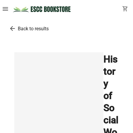
menu
shopping_cart
arrow_back
Back to results
His
tor
y
of
So
cial
Wo