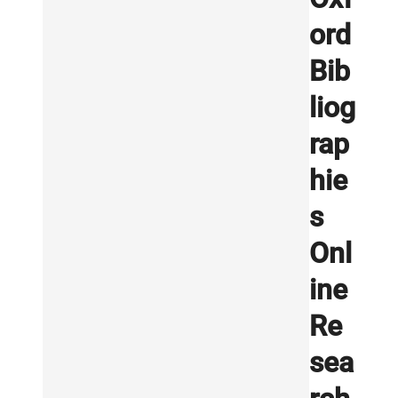
ord
Bib
liog
rap
hie
s
Onl
ine
Re
sea