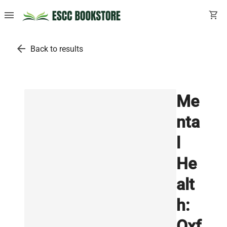
menu
shopping_cart
arrow_back
Back to results
Me
nta
l
He
alt
h:
Oxf