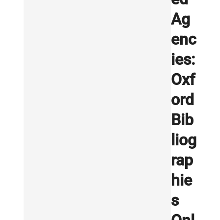
Ag
enc
ies:
Oxf
ord
Bib
liog
rap
hie
s