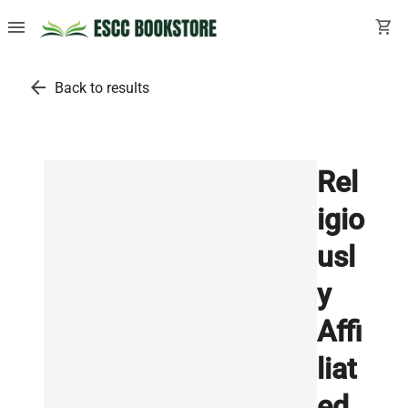
menu
shopping_cart
arrow_back
Back to results
Rel
igio
usl
y
Affi
liat
ed