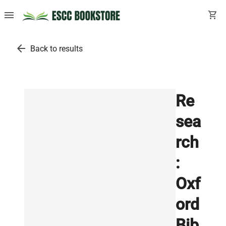
menu
shopping_cart
arrow_back
Back to results
Re
sea
rch
:
Oxf
ord
Bib