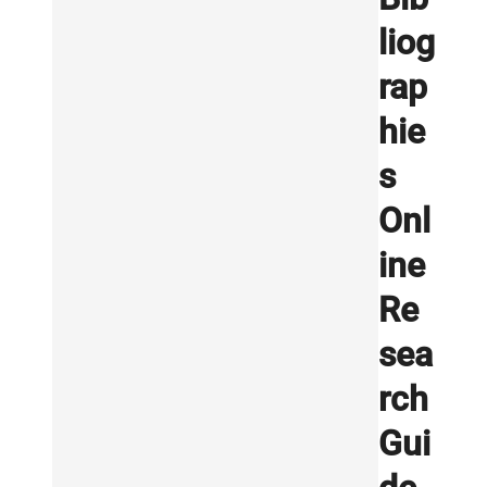
liog
rap
hie
s
Onl
ine
Re
sea
rch
Gui