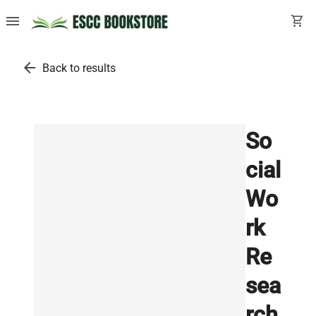
menu
shopping_cart
arrow_back
Back to results
So
cial
Wo
rk
Re
sea
rch