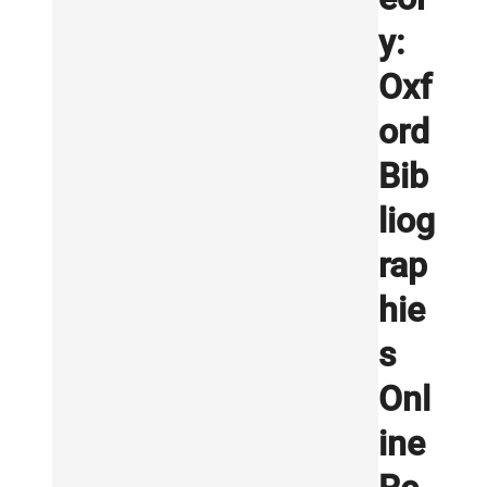
y:
Oxf
ord
Bib
liog
rap
hie
s
Onl
ine