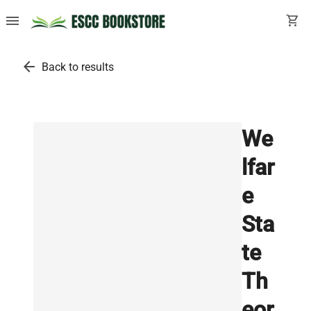
menu
shopping_cart
arrow_back
Back to results
We
lfar
e
Sta
te
Th
eor