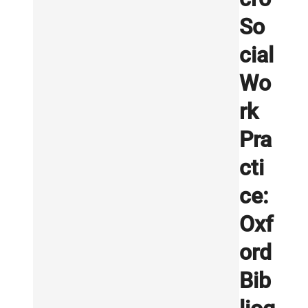
So
cial
Wo
rk
Pra
cti
ce:
Oxf
ord
Bib