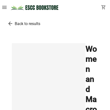
menu
shopping_cart
arrow_back
Back to results
Wo
me
n
an
d
Ma
cro