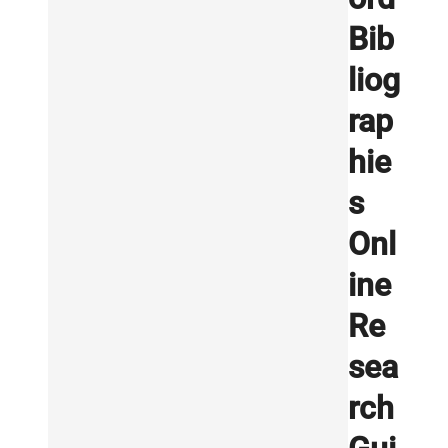
Bib
liog
rap
hie
s
Onl
ine
Re
sea
rch