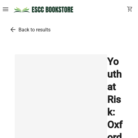
menu
shopping_cart
arrow_back
Back to results
Yo
uth
at
Ris
k:
Oxf
ord