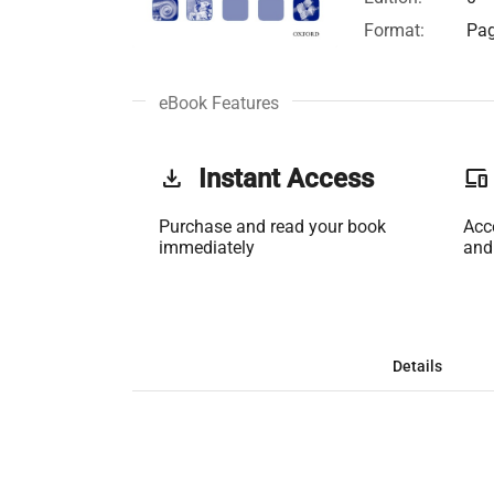
Format:
Pag
eBook Features
get_app
Instant Access
phonelink
Purchase and read your book
Acc
immediately
and
Details