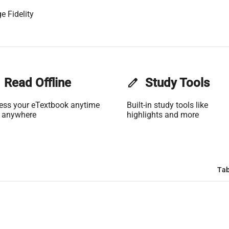
e Fidelity
Read Offline
edit
Study Tools
ess your eTextbook anytime
Built-in study tools like
 anywhere
highlights and more
Tab