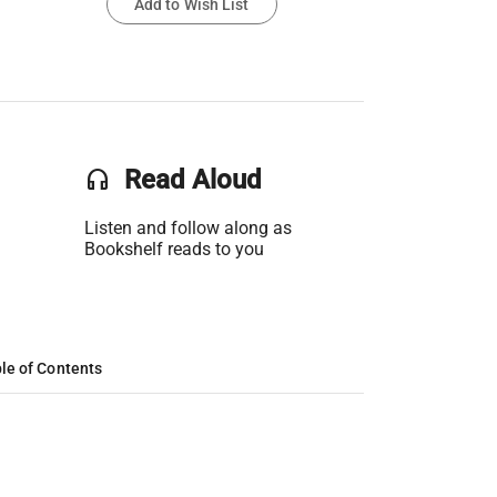
Add to Wish List
headset
Read Aloud
Listen and follow along as
Bookshelf reads to you
le of Contents