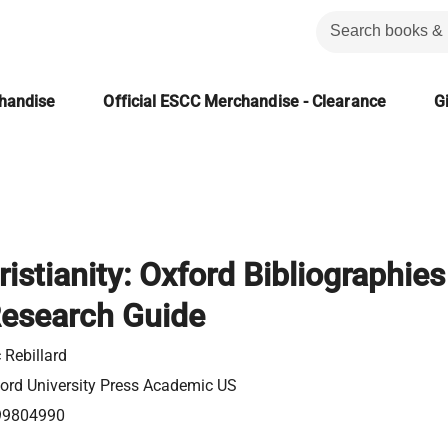
chandise
Official ESCC Merchandise - Clearance
Gi
ristianity: Oxford Bibliographies
Research Guide
c Rebillard
ord University Press Academic US
99804990