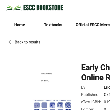
Home
Textbooks
Official ESCC Mer
arrow_back
Back to results
Early Ch
Online 
By:
Eri
Publisher:
Oxf
eText ISBN:
01
Edition:
0