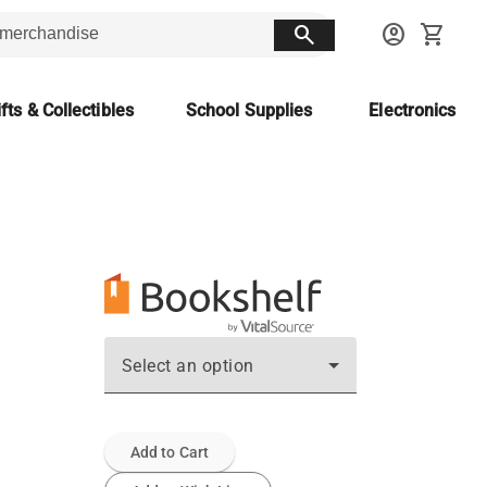
search
account_circle
shopping_cart
fts & Collectibles
School Supplies
Electronics
Select an option
Add to Cart