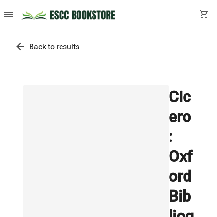
menu
shopping_cart
arrow_back
Back to results
Cic
ero
:
Oxf
ord
Bib
liog