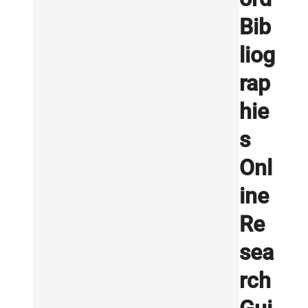
Bib
liog
rap
hie
s
Onl
ine
Re
sea
rch