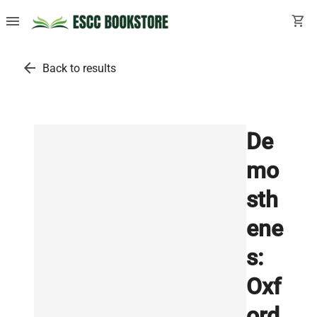
menu
shopping_cart
arrow_back
Back to results
De
mo
sth
ene
s:
Oxf
ord