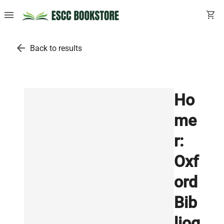
menu
shopping_cart
arrow_back
Back to results
Ho
me
r:
Oxf
ord
Bib
liog