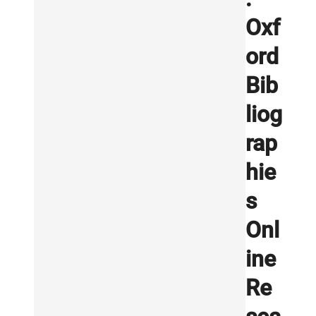
Oxf
ord
Bib
liog
rap
hie
s
Onl
ine
Re