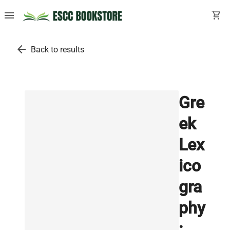
menu
shopping_cart
arrow_back
Back to results
Gre
ek
Lex
ico
gra
phy
: